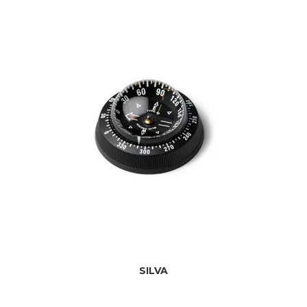
SILVA