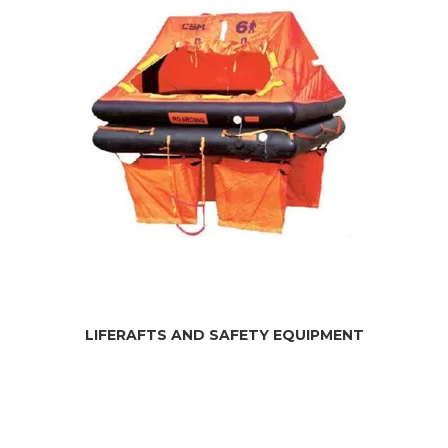
LIFERAFTS AND SAFETY EQUIPMENT