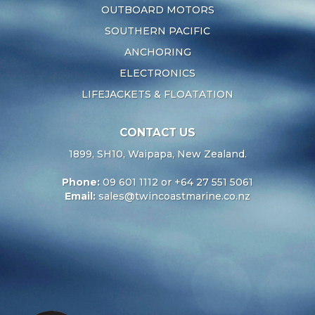
OUTBOARD MOTORS
SOUTHERN PACIFIC
ANCHORING
ELECTRONICS
LIFEJACKETS & FLOATATION
CONTACT US
1899, SH10, Waipapa, New Zealand.
Phone:
09 601 1112 or +64 27 551 5061
Email:
sales@twincoastmarine.co.nz