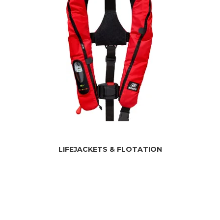
LIFEJACKETS & FLOTATION