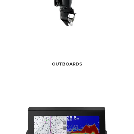
OUTBOARDS