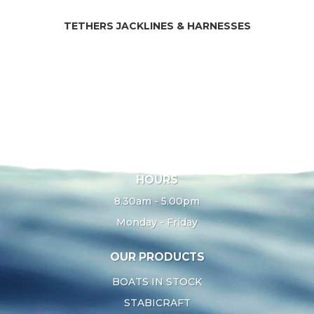
TETHERS JACKLINES & HARNESSES
HOURS
8.30am - 5.00pm
Monday - Friday
OUR PRODUCTS
BOATS IN STOCK
STABICRAFT