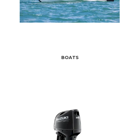
BOATS