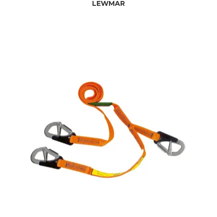
LEWMAR