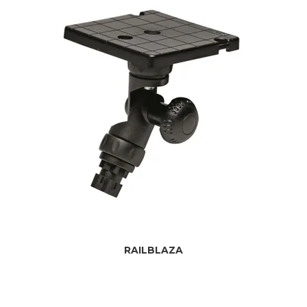
RAILBLAZA