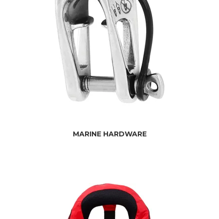
MARINE HARDWARE