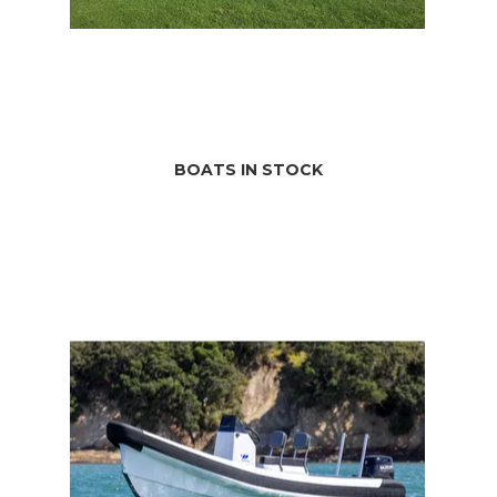
BOATS IN STOCK