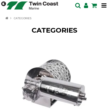
HOME
CATEGORIES
SPECIALS
CATEGORIES
BOATS IN STOCK
BOATS
OUTBOARDS
PRODUCTS
SERVICING ENQUIRY