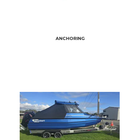
ANCHORING