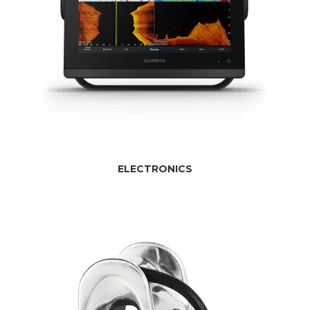
ELECTRONICS