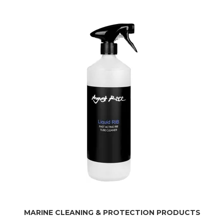
MARINE CLEANING & PROTECTION PRODUCTS