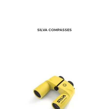
SILVA COMPASSES