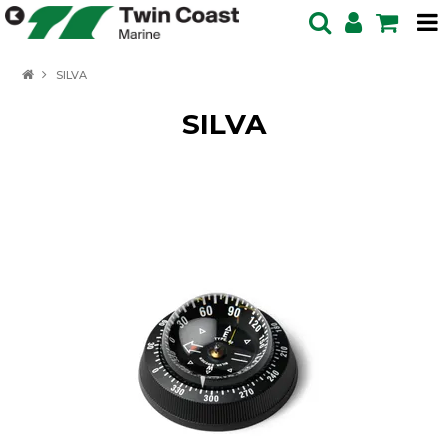
HOME
SILVA
SPECIALS
SILVA
BOATS IN STOCK
BOATS
OUTBOARDS
PRODUCTS
SERVICING ENQUIRY