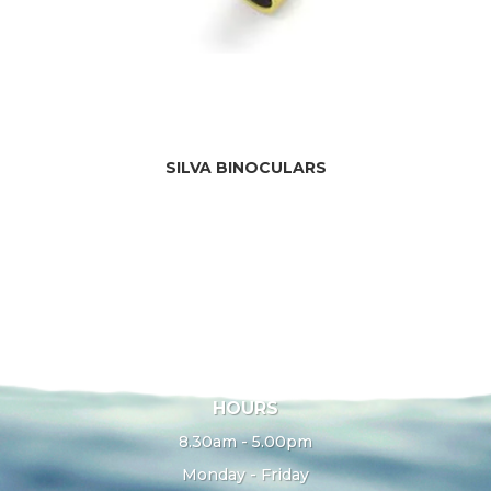
SILVA BINOCULARS
HOURS
8.30am - 5.00pm
Monday - Friday