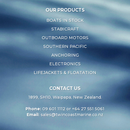
OUR PRODUCTS
BOATS IN STOCK
STABICRAFT
OUTBOARD MOTORS
SOUTHERN PACIFIC
ANCHORING
ELECTRONICS
LIFEJACKETS & FLOATATION
CONTACT US
1899, SH10, Waipapa, New Zealand.
Phone:
09 601 1112 or +64 27 551 5061
Email:
sales@twincoastmarine.co.nz