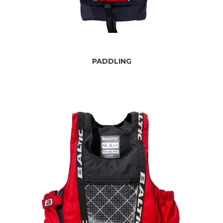
PADDLING