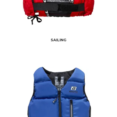
SAILING