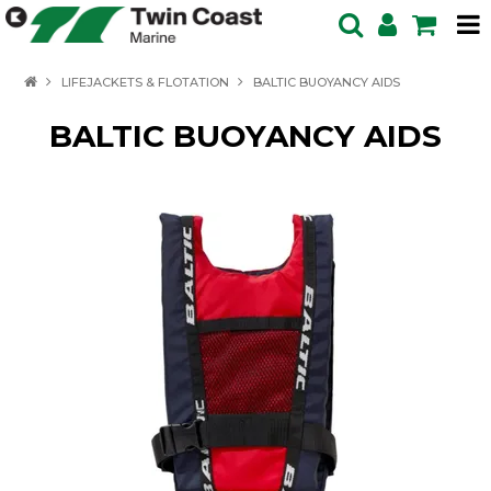
HOME
LIFEJACKETS & FLOTATION
BALTIC BUOYANCY AIDS
SPECIALS
BALTIC BUOYANCY AIDS
BOATS IN STOCK
BOATS
OUTBOARDS
PRODUCTS
SERVICING ENQUIRY