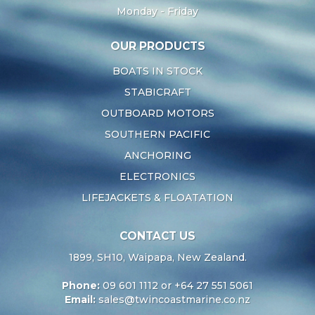
Monday - Friday
OUR PRODUCTS
BOATS IN STOCK
STABICRAFT
OUTBOARD MOTORS
SOUTHERN PACIFIC
ANCHORING
ELECTRONICS
LIFEJACKETS & FLOATATION
CONTACT US
1899, SH10, Waipapa, New Zealand.
Phone:
09 601 1112 or +64 27 551 5061
Email:
sales@twincoastmarine.co.nz