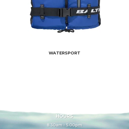
WATERSPORT
HOURS
8.30am - 5.00pm