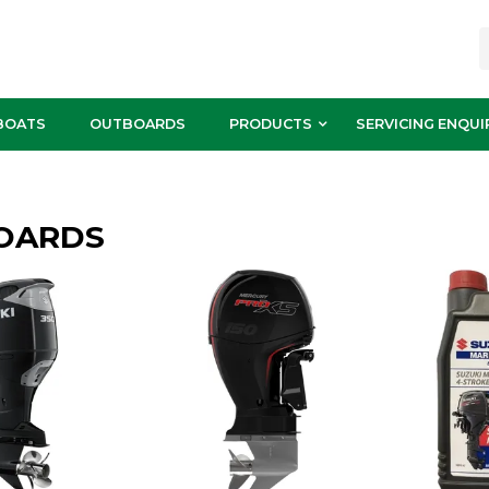
BOATS
OUTBOARDS
PRODUCTS
SERVICING ENQUI
OARDS