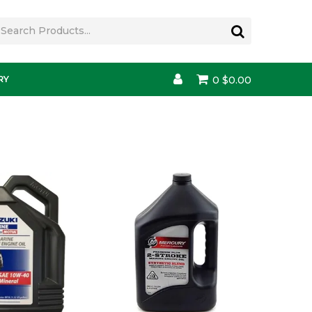
RY
0
$0.00