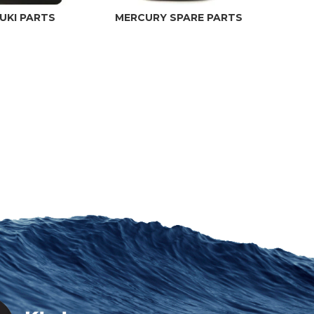
UKI PARTS
MERCURY SPARE PARTS