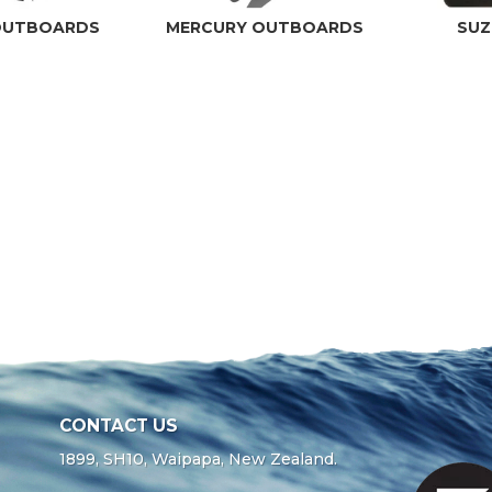
OUTBOARDS
MERCURY OUTBOARDS
SUZ
CONTACT US
1899, SH10, Waipapa, New Zealand.