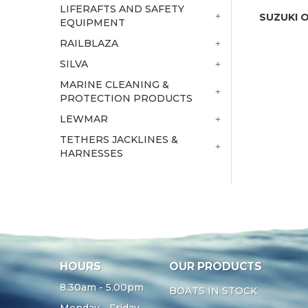
LIFERAFTS AND SAFETY
SUZUKI 
EQUIPMENT
RAILBLAZA
SILVA
MARINE CLEANING &
PROTECTION PRODUCTS
LEWMAR
TETHERS JACKLINES &
HARNESSES
HOURS
OUR PRODUCTS
8.30am - 5.00pm
BOATS IN STOCK
Monday - Friday