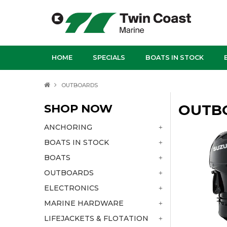
HOME
SPECIALS
BOATS IN STOCK
OUTBOARDS
SHOP NOW
OUTB
ANCHORING
BOATS IN STOCK
BOATS
OUTBOARDS
ELECTRONICS
MARINE HARDWARE
LIFEJACKETS & FLOTATION