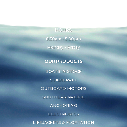
HOURS
8.30am - 5.00pm
Monday - Friday
OUR PRODUCTS
BOATS IN STOCK
STABICRAFT
OUTBOARD MOTORS
SOUTHERN PACIFIC
ANCHORING
ELECTRONICS
LIFEJACKETS & FLOATATION