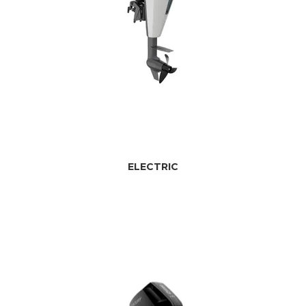
ELECTRIC