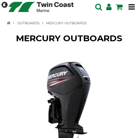
HOME
OUTBOARDS
MERCURY OUTBOARDS
SPECIALS
MERCURY OUTBOARDS
BOATS IN STOCK
BOATS
OUTBOARDS
PRODUCTS
SERVICING ENQUIRY