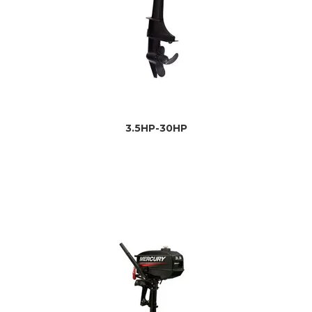
3.5HP-30HP