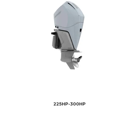
225HP-300HP