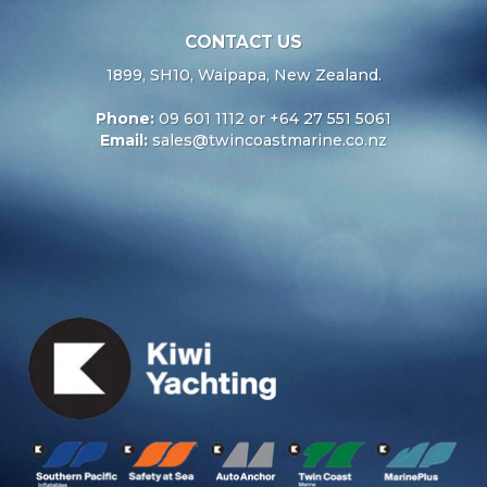
CONTACT US
1899, SH10, Waipapa, New Zealand.
Phone:
09 601 1112 or +64 27 551 5061
Email:
sales@twincoastmarine.co.nz