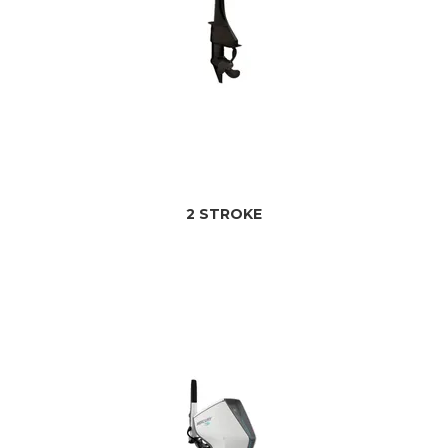
2 STROKE