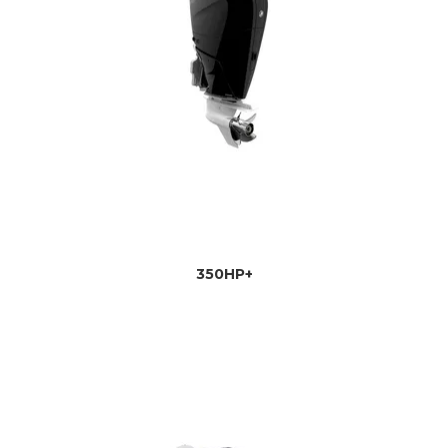
350HP+