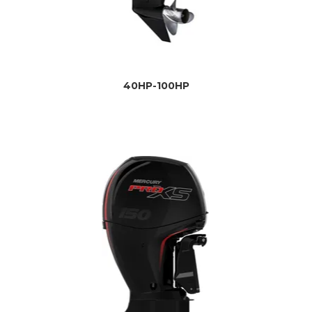
40HP-100HP