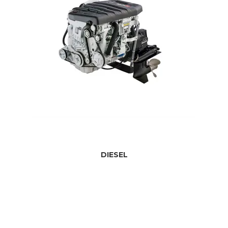
DIESEL