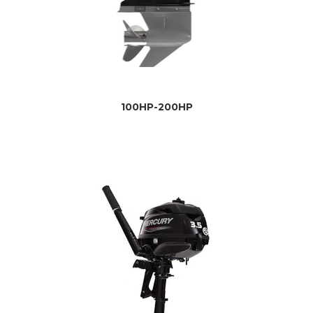
100HP-200HP