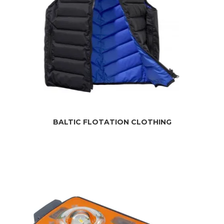
BALTIC FLOTATION CLOTHING