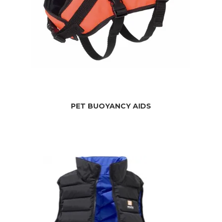
PET BUOYANCY AIDS