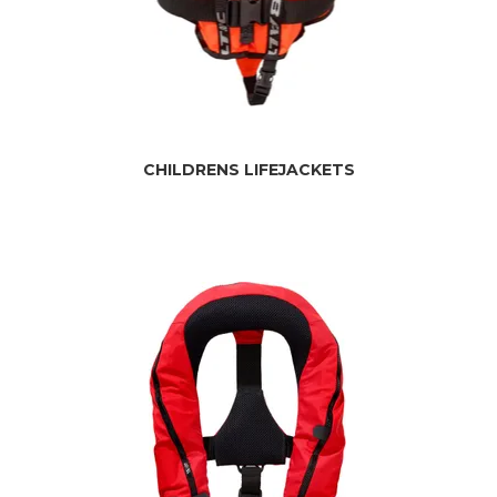
CHILDRENS LIFEJACKETS