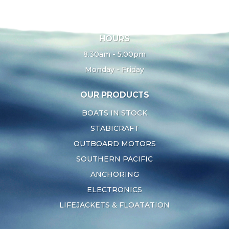
HOURS
8.30am - 5.00pm
Monday - Friday
OUR PRODUCTS
BOATS IN STOCK
STABICRAFT
OUTBOARD MOTORS
SOUTHERN PACIFIC
ANCHORING
ELECTRONICS
LIFEJACKETS & FLOATATION