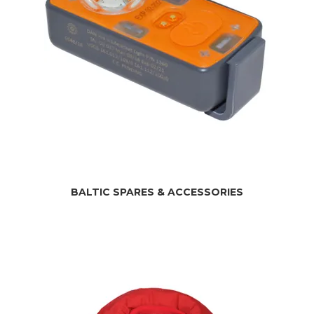
BALTIC SPARES & ACCESSORIES