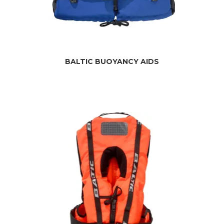
BALTIC BUOYANCY AIDS