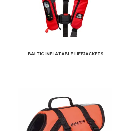
BALTIC INFLATABLE LIFEJACKETS