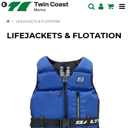
HOME
LIFEJACKETS & FLOTATION
SPECIALS
LIFEJACKETS & FLOTATION
BOATS IN STOCK
BOATS
OUTBOARDS
PRODUCTS
SERVICING ENQUIRY