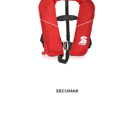
SECUMAR