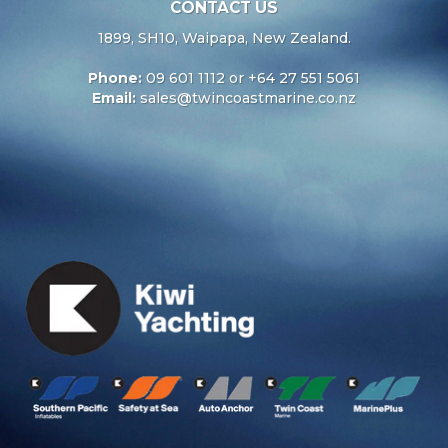
CONTACT US
1899, SH10, Waipapa, New Zealand.
Phone:
09 601 1112 or +64 27 551 5061
Email:
sales@twincoastmarine.co.nz